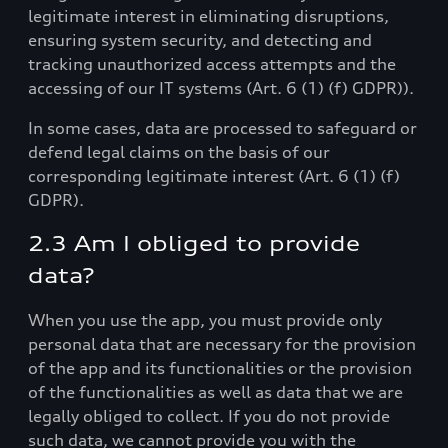
legitimate interest in eliminating disruptions,
ensuring system security, and detecting and
tracking unauthorized access attempts and the
accessing of our IT systems (Art. 6 (1) (f) GDPR)).
In some cases, data are processed to safeguard or
defend legal claims on the basis of our
corresponding legitimate interest (Art. 6 (1) (f)
GDPR).
2.3 Am I obliged to provide
data?
When you use the app, you must provide only
personal data that are necessary for the provision
of the app and its functionalities or the provision
of the functionalities as well as data that we are
legally obliged to collect. If you do not provide
such data, we cannot provide you with the