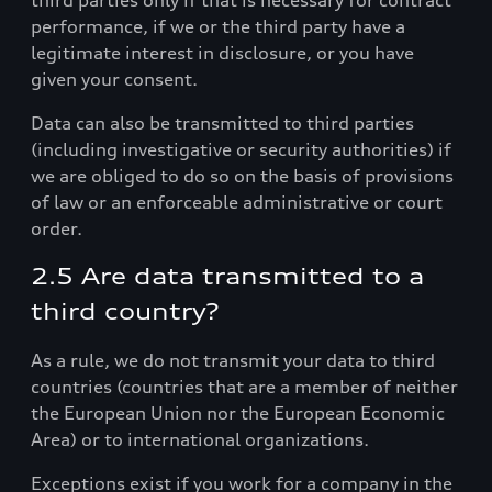
third parties only if that is necessary for contract
performance, if we or the third party have a
legitimate interest in disclosure, or you have
given your consent.
Data can also be transmitted to third parties
(including investigative or security authorities) if
we are obliged to do so on the basis of provisions
of law or an enforceable administrative or court
order.
2.5 Are data transmitted to a
third country?
As a rule, we do not transmit your data to third
countries (countries that are a member of neither
the European Union nor the European Economic
Area) or to international organizations.
Exceptions exist if you work for a company in the