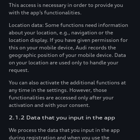
This access is necessary in order to provide you
with the app’s functionalities.
Location data: Some functions need information
about your location, e.g., navigation or the
location display. If you have given permission for
this on your mobile device, Audi records the
geographic position of your mobile device. Data
on your location are used only to handle your
request.
You can also activate the additional functions at
any time in the settings. However, those
functionalities are accessed only after your
activation and with your consent.
2.1.2 Data that you input in the app
We process the data that you input in the app
during registration and when you use the