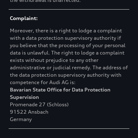
the withdrawal is unaffected.
Complaint:
Moreover, there is a right to lodge a complaint
with a data protection supervisory authority if
you believe that the processing of your personal
data is unlawful. The right to lodge a complaint
exists without prejudice to any other
administrative or judicial remedy. The address of
the data protection supervisory authority with
competence for Audi AG is:
Bavarian State Office for Data Protection
Supervision
Promenade 27 (Schloss)
91522 Ansbach
Germany