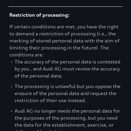
Restriction of processing:
If certain conditions are met, you have the right
to demand a restriction of processing (i.e., the
marking of stored personal data with the aim of
limiting their processing in the future). The
conditions are:
›
The accuracy of the personal data is contested
by you , and Audi AG must review the accuracy
of the personal data;
›
The processing is unlawful but you oppose the
erasure of the personal data and request the
restriction of their use instead;
›
Audi AG no longer needs the personal data for
the purposes of the processing, but you need
the data for the establishment, exercise, or