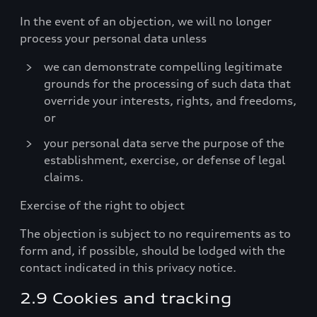
In the event of an objection, we will no longer
process your personal data unless
we can demonstrate compelling legitimate
grounds for the processing of such data that
override your interests, rights, and freedoms,
or
your personal data serve the purpose of the
establishment, exercise, or defense of legal
claims.
Exercise of the right to object
The objection is subject to no requirements as to
form and, if possible, should be lodged with the
contact indicated in this privacy notice.
2.9 Cookies and tracking