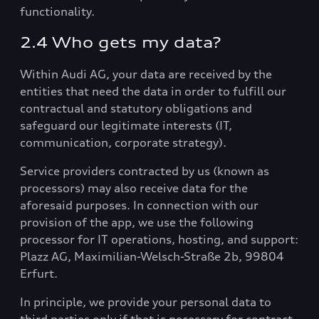
functionality.
2.4 Who gets my data?
Within Audi AG, your data are received by the
entities that need the data in order to fulfill our
contractual and statutory obligations and
safeguard our legitimate interests (IT,
communication, corporate strategy).
Service providers contracted by us (known as
processors) may also receive data for the
aforesaid purposes. In connection with our
provision of the app, we use the following
processor for IT operations, hosting, and support:
Plazz AG, Maximilian-Welsch-Straße 2b, 99804
Erfurt.
In principle, we provide your personal data to