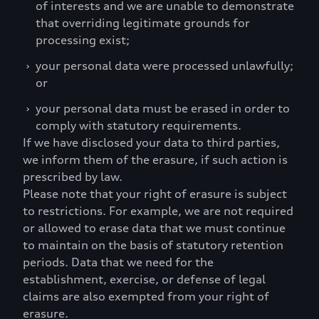
of interests and we are unable to demonstrate
that overriding legitimate grounds for
processing exist;
›
your personal data were processed unlawfully;
or
›
your personal data must be erased in order to
comply with statutory requirements.
If we have disclosed your data to third parties,
we inform them of the erasure, if such action is
prescribed by law.
Please note that your right of erasure is subject
to restrictions. For example, we are not required
or allowed to erase data that we must continue
to maintain on the basis of statutory retention
periods. Data that we need for the
establishment, exercise, or defense of legal
claims are also exempted from your right of
erasure.