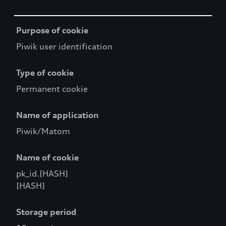
Table
Purpose of cookie
Piwik user identification
Type of cookie
Permanent cookie
Name of application
Piwik/Matom
Name of cookie
pk_id.[HASH]
[HASH]
Storage period