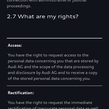
connection with administrative or judicial
proceedings.
2.7 What are my rights?
Table
Access:
You have the right to request access to the
personal data concerning you that are stored by
Audi AG and the scope of the data processing
and disclosure by Audi AG and to receive a copy
of the stored personal data concerning you.
Rectification:
You have the right to request the immediate
rectification of inaccurate personal data as well