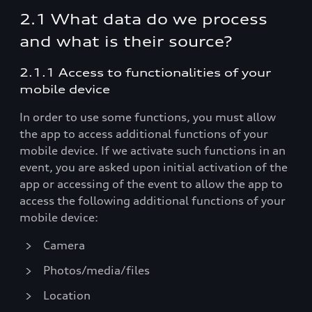
2.1 What data do we process
and what is their source?
2.1.1 Access to functionalities of your
mobile device
In order to use some functions, you must allow
the app to access additional functions of your
mobile device. If we activate such functions in an
event, you are asked upon initial activation of the
app or accessing of the event to allow the app to
access the following additional functions of your
mobile device:
Camera
Photos/media/files
Location