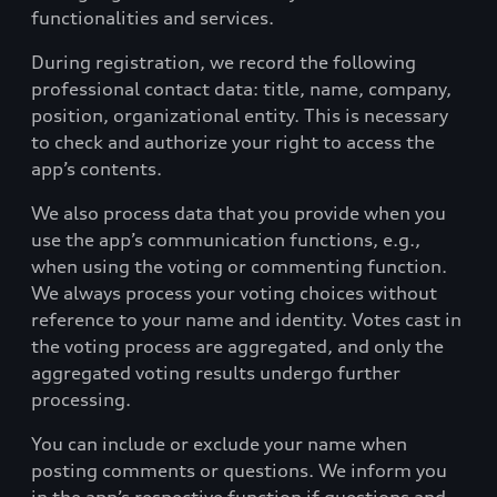
functionalities and services.
During registration, we record the following
professional contact data: title, name, company,
position, organizational entity. This is necessary
to check and authorize your right to access the
app’s contents.
We also process data that you provide when you
use the app’s communication functions, e.g.,
when using the voting or commenting function.
We always process your voting choices without
reference to your name and identity. Votes cast in
the voting process are aggregated, and only the
aggregated voting results undergo further
processing.
You can include or exclude your name when
posting comments or questions. We inform you