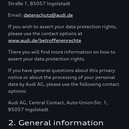
Straße 1, 85057 Ingolstadt
Email:
datenschutz@audi.de
If you wish to assert your data protection rights,
please use the contact options at
www.audi.de/betroffenenrechte
There you will find more information on how to
assert your data protection rights.
If you have general questions about this privacy
notice or about the processing of your personal
data by Audi AG, please use the following contact
options:
Audi AG, Central Contact, Auto-Union-Str. 1,
85057 Ingolstadt
2. General information