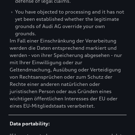
defense of legal claims.
›
You have objected to processing and it has not
yet been established whether the legitimate
grounds of Audi AG override your own
grounds.
Im Fall einer Einschränkung der Verarbeitung
werden die Daten entsprechend markiert und
werden - von ihrer Speicherung abgesehen - nur
mit Ihrer Einwilligung oder zur
Geltendmachung, Ausübung oder Verteidigung
von Rechtsansprüchen oder zum Schutz der
Rechte einer anderen natürlichen oder
juristischen Person oder aus Gründen eines
wichtigen öffentlichen Interesses der EU oder
eines EU-Mitgliedstaats verarbeitet.
Data portability: