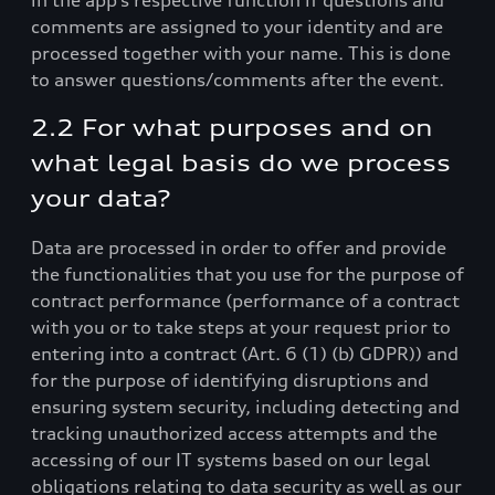
in the app’s respective function if questions and
comments are assigned to your identity and are
processed together with your name. This is done
to answer questions/comments after the event.
2.2 For what purposes and on
what legal basis do we process
your data?
Data are processed in order to offer and provide
the functionalities that you use for the purpose of
contract performance (performance of a contract
with you or to take steps at your request prior to
entering into a contract (Art. 6 (1) (b) GDPR)) and
for the purpose of identifying disruptions and
ensuring system security, including detecting and
tracking unauthorized access attempts and the
accessing of our IT systems based on our legal
obligations relating to data security as well as our