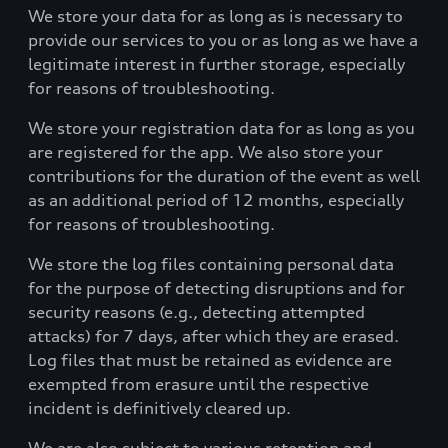
We store your data for as long as is necessary to
provide our services to you or as long as we have a
legitimate interest in further storage, especially
for reasons of troubleshooting.
We store your registration data for as long as you
are registered for the app. We also store your
contributions for the duration of the event as well
as an additional period of 12 months, especially
for reasons of troubleshooting.
We store the log files containing personal data
for the purpose of detecting disruptions and for
security reasons (e.g., detecting attempted
attacks) for 7 days, after which they are erased.
Log files that must be retained as evidence are
exempted from erasure until the respective
incident is definitively cleared up.