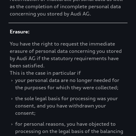
as the completion of incomplete personal data
concerning you stored by Audi AG.
Erasure:
You have the right to request the immediate
erasure of personal data concerning you stored
by Audi AG if the statutory requirements have
been satisfied.
This is the case in particular if
›
your personal data are no longer needed for
the purposes for which they were collected;
›
the sole legal basis for processing was your
consent, and you have withdrawn your
consent;
›
for personal reasons, you have objected to
processing on the legal basis of the balancing