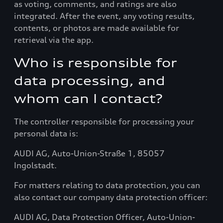
as voting, comments, and ratings are also
integrated. After the event, any voting results,
contents, or photos are made available for
retrieval via the app.
Who is responsible for
data processing, and
whom can I contact?
The controller responsible for processing your
personal data is:
AUDI AG, Auto-Union-Straße 1, 85057
Ingolstadt.
For matters relating to data protection, you can
also contact our company data protection officer:
AUDI AG, Data Protection Officer, Auto-Union-