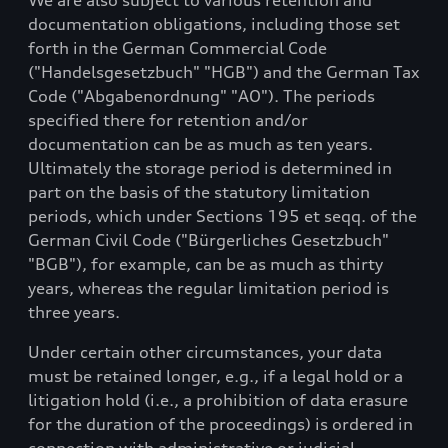
We are also subject to various retention and
documentation obligations, including those set
forth in the German Commercial Code
("Handelsgesetzbuch" "HGB") and the German Tax
Code ("Abgabenordnung" "AO"). The periods
specified there for retention and/or
documentation can be as much as ten years.
Ultimately the storage period is determined in
part on the basis of the statutory limitation
periods, which under Sections 195 et seqq. of the
German Civil Code ("Bürgerliches Gesetzbuch"
"BGB"), for example, can be as much as thirty
years, whereas the regular limitation period is
three years.
Under certain other circumstances, your data
must be retained longer, e.g., if a legal hold or a
litigation hold (i.e., a prohibition of data erasure
for the duration of the proceedings) is ordered in