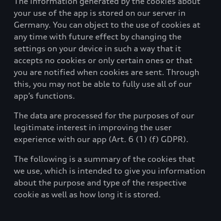
The information generated by the cookies about
your use of the app is stored on our server in
Germany. You can object to the use of cookies at
any time with future effect by changing the
settings on your device in such a way that it
accepts no cookies or only certain ones or that
you are notified when cookies are sent. Through
this, you may not be able to fully use all of our
app’s functions.
The data are processed for the purposes of our
legitimate interest in improving the user
experience with our app (Art. 6 (1) (f) GDPR).
The following is a summary of the cookies that
we use, which is intended to give you information
about the purpose and type of the respective
cookie as well as how long it is stored.