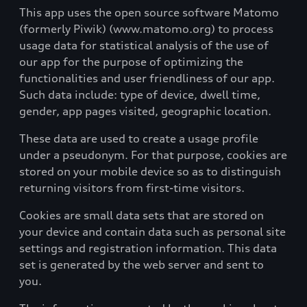
This app uses the open source software Matomo
(formerly Piwik) (www.matomo.org) to process
usage data for statistical analysis of the use of
our app for the purpose of optimizing the
functionalities and user friendliness of our app.
Such data include: type of device, dwell time,
gender, app pages visited, geographic location.
These data are used to create a usage profile
under a pseudonym. For that purpose, cookies are
stored on your mobile device so as to distinguish
returning visitors from first-time visitors.
Cookies are small data sets that are stored on
your device and contain data such as personal site
settings and registration information. This data
set is generated by the web server and sent to
you.