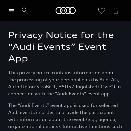
Startseite
Privacy Notice for the
Händler wählen
“Audi Events” Event
App
This privacy notice contains information about
the processing of your personal data by Audi AG,
Auto-Union-Straße 1, 85057 Ingolstadt (“we”) in
connection with the “Audi Events” event app.
The “Audi Events” event app is used for selected
Audi events in order to provide the participant
with information about the event (e.g., agenda,
organizational details). Interactive functions such