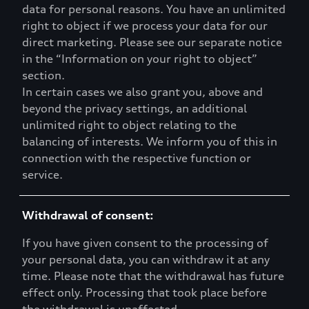
data for personal reasons. You have an unlimited
right to object if we process your data for our
direct marketing. Please see our separate notice
in the “Information on your right to object”
section.
In certain cases we also grant you, above and
beyond the privacy settings, an additional
unlimited right to object relating to the
balancing of interests. We inform you of this in
connection with the respective function or
service.
Withdrawal of consent:
If you have given consent to the processing of
your personal data, you can withdraw it at any
time. Please note that the withdrawal has future
effect only. Processing that took place before