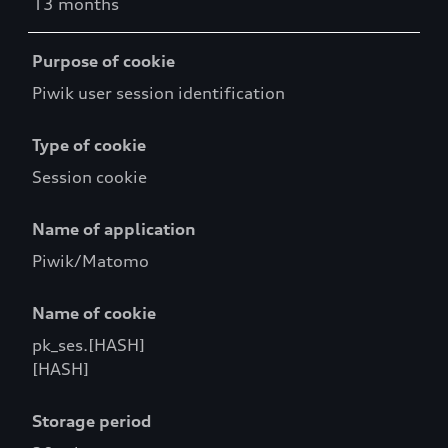
13 months
Purpose of cookie
Piwik user session identification
Type of cookie
Session cookie
Name of application
Piwik/Matomo
Name of cookie
pk_ses.[HASH]
[HASH]
Storage period