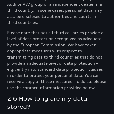
Audi or VW group or an independent dealer in a
third country. In some cases, personal data may
also be disclosed to authorities and courts in
third countries.
Please note that not all third countries provide a
level of data protection recognized as adequate
by the European Commission. We have taken
appropriate measures with respect to
transmitting data to third countries that do not
provide an adequate level of data protection –
e.g., entry into standard data protection clauses
in order to protect your personal data. You can
receive a copy of these measures. To do so, please
use the contact information provided below.
2.6 How long are my data
stored?