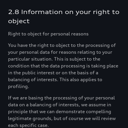
2.8 Information on your right to
object
Right to object for personal reasons
You have the right to object to the processing of
your personal data for reasons relating to your
particular situation. This is subject to the
condition that the data processing is taking place
in the public interest or on the basis of a
balancing of interests. This also applies to
profiling.
If we are basing the processing of your personal
data on a balancing of interests, we assume in
principle that we can demonstrate compelling
legitimate grounds, but of course we will review
each specific case.