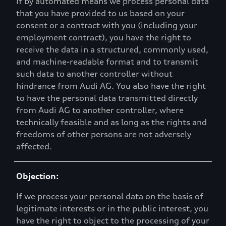
If by automated means we process personal data
that you have provided to us based on your
consent or a contract with you (including your
employment contract), you have the right to
receive the data in a structured, commonly used,
and machine-readable format and to transmit
such data to another controller without
hindrance from Audi AG. You also have the right
to have the personal data transmitted directly
from Audi AG to another controller, where
technically feasible and as long as the rights and
freedoms of other persons are not adversely
affected.
Objection:
If we process your personal data on the basis of
legitimate interests or in the public interest, you
have the right to object to the processing of your